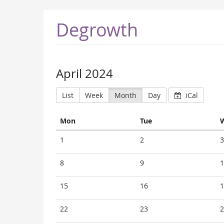
Degrowth
April 2024
List
Week
Month
Day
iCal
Monday
Tuesday
Mon
Tue
Calendar
1
2
3
8
9
1
15
16
1
22
23
2