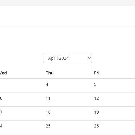
Wednesday
Thursday
Friday
Wed
Thu
Fri
4
5
0
11
12
7
18
19
4
25
26