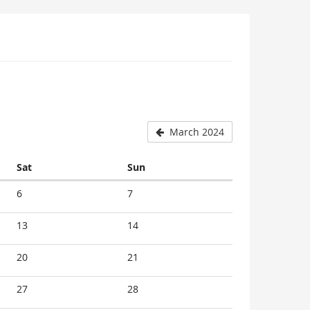
March 2024
Saturday
Sunday
Sat
Sun
6
7
13
14
20
21
27
28