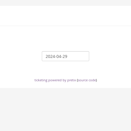
ticketing powered by pretix
(
source code
)