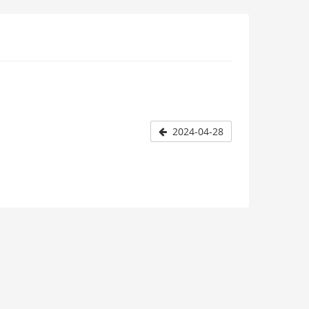
2024-04-28