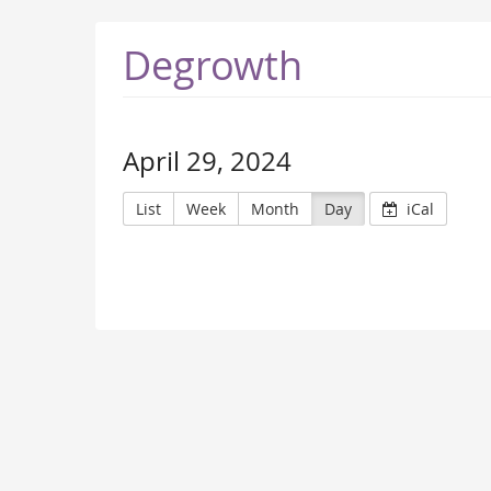
Degrowth
April 29, 2024
List
Week
Month
Day
iCal