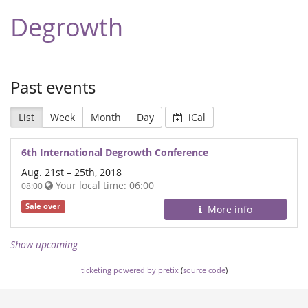
Degrowth
Past events
List
Week
Month
Day
iCal
6th International Degrowth Conference
Aug. 21st
–
25th, 2018
Your local time:
06:00
08:00
Sale over
More info
Show upcoming
ticketing powered by pretix
(
source code
)