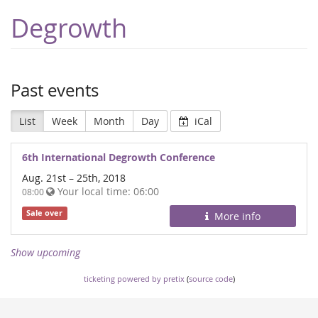
Degrowth
Past events
List
Week
Month
Day
iCal
6th International Degrowth Conference
Aug. 21st
–
25th, 2018
Your local time:
06:00
08:00
Sale over
More info
Show upcoming
ticketing powered by pretix
(
source code
)